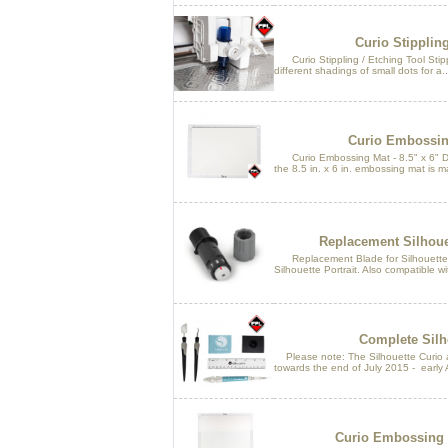
Curio Stippling
Curio Stippling / Etching Tool Stippl
different shadings of small dots for a..
Curio Embossing
Curio Embossing Mat - 8.5" x 6" De
the 8.5 in. x 6 in. embossing mat is m
Replacement Silhoue
Replacement Blade for Silhouette 
Silhouette Portrait. Also compatible wi
Complete Silho
Please note: The Silhouette Curio an
towards the end of July 2015 - early 
Curio Embossing Ma