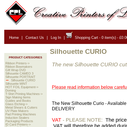
Home
|
Contact Us
|
Log In
|
Shopping Cart - 0 item(s) - £0.0
Silhouette CURIO
PRODUCT CATEGORIES
The new Silhouette CURIO cut
Ribbon Printers->
Ribbon Bowmakers
Gift Wrap DVD
Silhouette CAMEO 3
Silhouette PORTRAIT
Silhouette CURIO
Silhouette MINT
Please read information below careful
HOT FOIL Equipment->
Doming
T-Shirt Printing Machines->
Sign Making Items
Guides and Books
The New Silhouette Curio - Availabl
Glass Etching->
Metal Shears & Cutters
DELIVERY
UV Plate Makers
Pad Printing Machines
Induction Sealers
VAT
- PLEASE NOTE:
The price
Packaging Products
ID Card Printers->
VAT will therefore be added duri