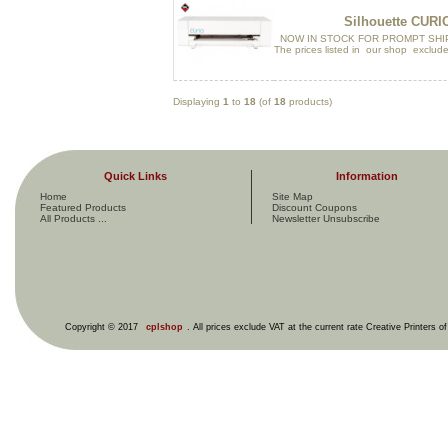
Silhouette CURI
NOW IN STOCK FOR PROMPT SHI
The prices listed in our shop exclude
Displaying
1
to
18
(of
18
products)
Quick Links
Information
Home
Site Map
Featured Products
Discount Coupons
All Products ...
Newsletter Unsubscribe
Copyright © 2017
cplshop
. All prices exclude VAT at the current rate Creative Printers o