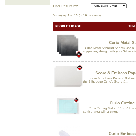
Filter Results by:
Displaying
1
to
18
(of
18
products)
PRODUCT IMAGE
ITEM
Curio Metal St
Curio Metal Stippling Sheets Use our 
stipple any design with your Silhouet
Score & Emboss Paper 
Score & Emboss Paper (10 sheets - 
the Silhouette Curio’s Score &...
Curio Cutting 
Curio Cutting Mat - 8.5" x 6" This cu
cutting area with a strong...
Curio Embossi