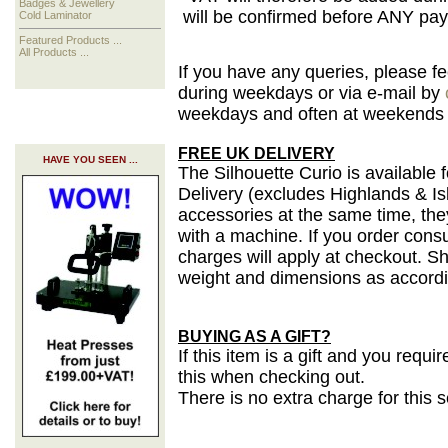
Badges & Jewellery
will be confirmed before ANY pa
Cold Laminator
Featured Products ...
All Products ...
If you have any queries, please f
during weekdays or via e-mail by
weekdays and often at weekends a
FREE UK DELIVERY
HAVE YOU SEEN ...
The Silhouette Curio is availabl
Delivery
(excludes Highlands & Is
accessories at the same time, the
with a machine. If you order cons
charges will apply at checkout. S
weight and dimensions as accordin
BUYING AS A GIFT?
If this item is a gift and you requ
this when checking out.
There is no extra charge for this 