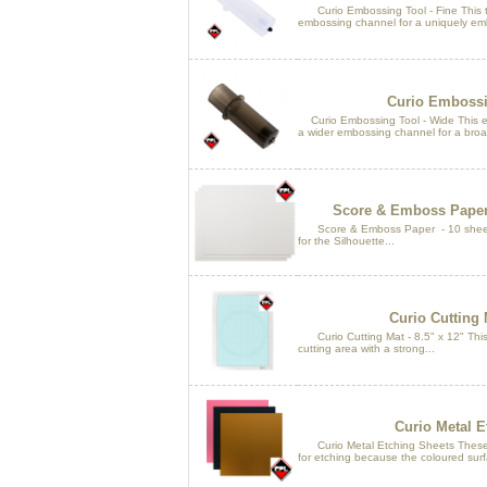
Curio Embossing Tool - Fine This too
embossing channel for a uniquely em
Curio Embossi
Curio Embossing Tool - Wide This em
a wider embossing channel for a broa
Score & Emboss Paper -
Score & Emboss Paper - 10 sheets 
for the Silhouette...
Curio Cutting M
Curio Cutting Mat - 8.5" x 12" This c
cutting area with a strong...
Curio Metal E
Curio Metal Etching Sheets These a
for etching because the coloured surfa