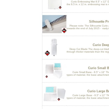
Curio Embossing Mat 8.5" x 12" Des
the 8.5 in. x 12 in. embossing mat is 
Silhouette P
Please note: The Silhouette Curio an
towards the end of July 2015 - early 
Curio Deep
Deep Cut Blade The deep-cut blade h
through thicker materials than the reg
Curio Small Ba
Curio Small Base - 8.5" x 16" Th
types of material, the base attachment
Curio Large Ba
Curio Large Base - 8.5" x 12" Th
types of material, the base attachment