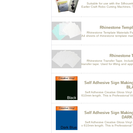
Suitable for use with the Silhouette
Earlier Craft Robo Cutting Machines. T
Rhinestone Templa
Rhinestone Template Materials Pack.
A4 sheets of rhinestone template mater
Rhinestone T
Rhinestone Transfer Tape. Includes
transfer tape. Used for lifting and appl
Self Adhesive Sign Makin
BL
Self Adhesive Creative Gloss Vinyl 
610mm length. This is Professional Vin
Self Adhesive Sign Makin
DARK
Self Adhesive Creative Gloss Vinyl 
x 610mm length. This is Professional Vi