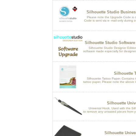
Silhouette Studio Busine
Please note the Upgrade Code is only
Code is sent via e- mail only during of
Silhouette Studio Software
Silhouette Studio Designer Edition i
software made especially for designer
Silhouette 
Silhouette Tattoo Paper. Contains tw
tattoo paper. Please note the above it
Silhouette Univ
Universal Hook. Used with the Silh
to remove any unwated pieces from y
Silhouette Unive