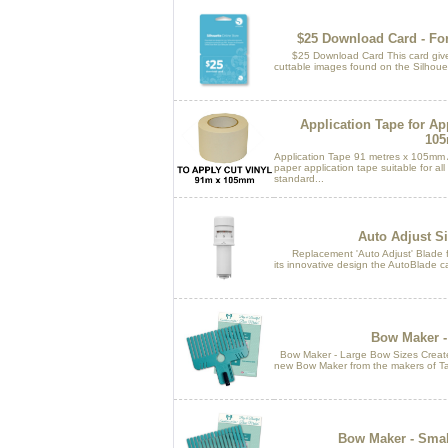
$25 Download Card - For
$25 Download Card This card gives
cuttable images found on the Silhouet
Application Tape for Ap
10
Application Tape 91 metres x 105mm 
paper application tape suitable for al
standard...
Auto Adjust Si
Replacement 'Auto Adjust' Blade f
its innovative design the AutoBlade ca
Bow Maker -
Bow Maker - Large Bow Sizes Create 
new Bow Maker from the makers of Tat
Bow Maker - Smal