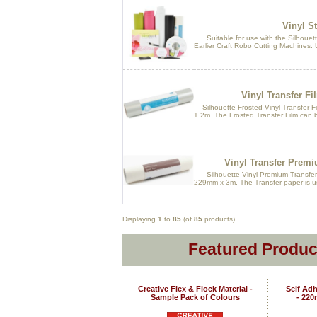
Vinyl St
Suitable for use with the Silhouette
Earlier Craft Robo Cutting Machines. U
Vinyl Transfer Fi
Silhouette Frosted Vinyl Transfer Fil
1.2m. The Frosted Transfer Film can b
Vinyl Transfer Premi
Silhouette Vinyl Premium Transfer Pa
229mm x 3m. The Transfer paper is use
Displaying
1
to
85
(of
85
products)
Featured Produc
Creative Flex & Flock Material -
Self Adh
Sample Pack of Colours
- 22