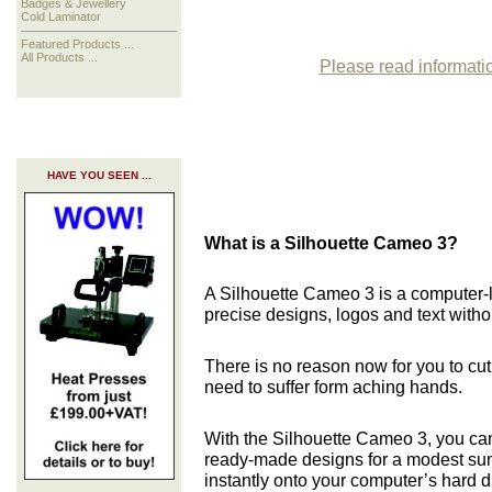
Badges & Jewellery
Cold Laminator
Featured Products ...
All Products ...
Please read informatio
HAVE YOU SEEN ...
What is a Silhouette Cameo 3?
A Silhouette Cameo 3 is a computer-
precise designs, logos and text witho
There is no reason now for you to cut
need to suffer form aching hands.
With the Silhouette Cameo 3, you ca
ready-
made designs for a modest su
instantly onto your computer’s hard d