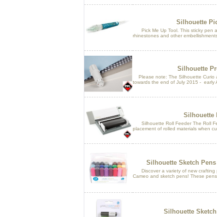
Silhouette Pi
Pick Me Up Tool. This sticky pen al
rhinestones and other embellishments
Silhouette P
Please note: The Silhouette Curio an
towards the end of July 2015 - early 
Silhouette 
Silhouette Roll Feeder The Roll Fe
placement of rolled materials when cu
Silhouette Sketch Pens
Discover a variety of new crafting po
Cameo and sketch pens! These pens fit
Silhouette Sketch