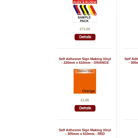
£71.00
Self Adhesive Sign Making Vinyl
Self Adh
- 220mm x 610mm - ORANGE
- 305
£1.85
Self Adhesive Sign Making Vinyl
- 305mm x 610mm - RED