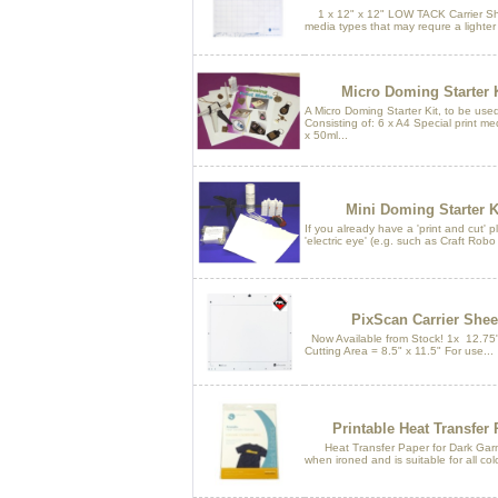
1 x 12" x 12" LOW TACK Carrier Shee
media types that may requre a lighter
Micro Doming Starter 
A Micro Doming Starter Kit, to be use
Consisting of: 6 x A4 Special print me
x 50ml...
Mini Doming Starter K
If you already have a 'print and cut' p
'electric eye' (e.g. such as Craft Robo 
PixScan Carrier Shee
Now Available from Stock! 1x 12.75"
Cutting Area = 8.5" x 11.5" For use...
Printable Heat Transfer
Heat Transfer Paper for Dark Garmen
when ironed and is suitable for all colo