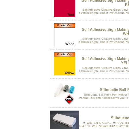
Self Adhesive Sign Makin
R
Self Adhesive Creative Gloss Vinyl 
610mm length. This is Professional Vin
Self Adhesive Sign Makin
WH
Self Adhesive Creative Gloss Vinyl 
610mm length. This is Professional Vin
Self Adhesive Sign Makin
YEL
Self Adhesive Creative Gloss Vinyl 
610mm length. This is Professional Vin
Silhouette Ball 
Silhouette Ball Point Pen Holder fo
Portrait This pen holder allows you to 
Silhouett
!!! WINTER SPECIAL !!!! BUY TH
£247.50+VAT Normal RRP = £265.00