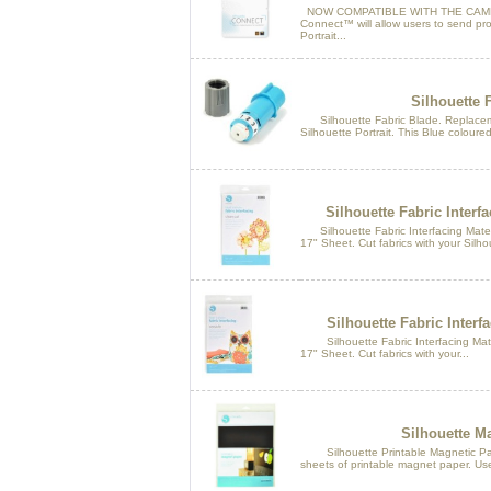
NOW COMPATIBLE WITH THE CAMEO
Connect™ will allow users to send pro
Portrait...
Silhouette 
Silhouette Fabric Blade. Replacem
Silhouette Portrait. This Blue coloured 
Silhouette Fabric Interfa
Silhouette Fabric Interfacing Materi
17" Sheet. Cut fabrics with your Silhou
Silhouette Fabric Interf
Silhouette Fabric Interfacing Mater
17" Sheet. Cut fabrics with your...
Silhouette M
Silhouette Printable Magnetic Pape
sheets of printable magnet paper. Use