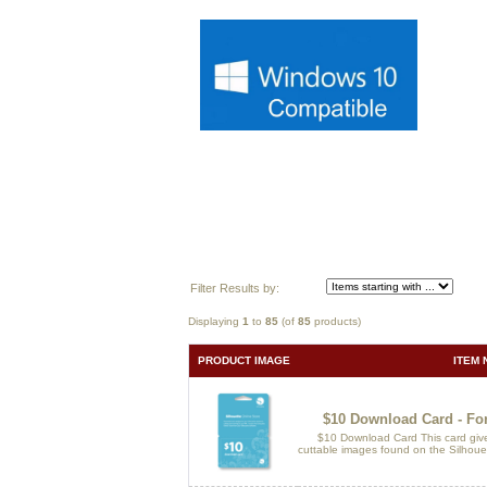
Filter Results by:
Displaying
1
to
85
(of
85
products)
PRODUCT IMAGE
ITEM 
$10 Download Card - For
$10 Download Card This card gives
cuttable images found on the Silhouet