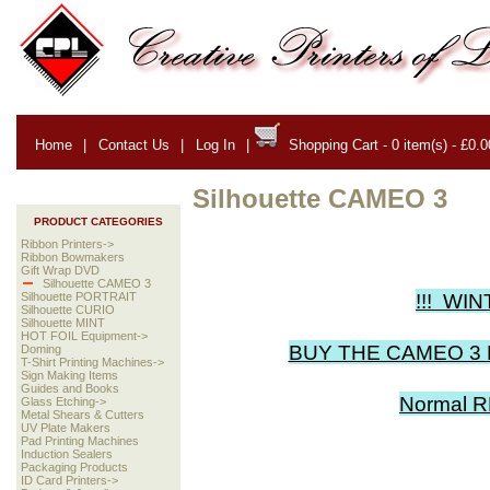
Home
|
Contact Us
|
Log In
|
Shopping Cart - 0 item(s) - £0.0
Silhouette CAMEO 3
PRODUCT CATEGORIES
Ribbon Printers->
Ribbon Bowmakers
Gift Wrap DVD
Silhouette CAMEO 3
!!! WIN
Silhouette PORTRAIT
Silhouette CURIO
Silhouette MINT
HOT FOIL Equipment->
BUY THE CAMEO 3 
Doming
T-Shirt Printing Machines->
Sign Making Items
Guides and Books
Normal R
Glass Etching->
Metal Shears & Cutters
UV Plate Makers
Pad Printing Machines
Induction Sealers
Packaging Products
ID Card Printers->