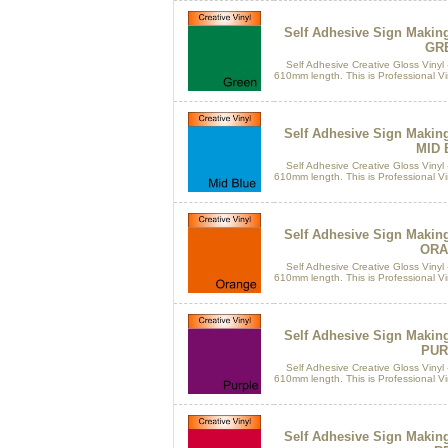
Self Adhesive Sign Makin
GR
Self Adhesive Creative Gloss Vinyl 
610mm length. This is Professional Vin
Self Adhesive Sign Makin
MID 
Self Adhesive Creative Gloss Vinyl 
610mm length. This is Professional Vin
Self Adhesive Sign Makin
ORA
Self Adhesive Creative Gloss Vinyl 
610mm length. This is Professional Vin
Self Adhesive Sign Makin
PUR
Self Adhesive Creative Gloss Vinyl 
610mm length. This is Professional Vin
Self Adhesive Sign Makin