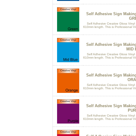
Self Adhesive Sign Makin
GR
Self Adhesive Creative Gloss Vinyl 
610mm length. This is Professional Vin
Self Adhesive Sign Makin
MID 
Self Adhesive Creative Gloss Vinyl 
610mm length. This is Professional Vin
Self Adhesive Sign Makin
ORA
Self Adhesive Creative Gloss Vinyl 
610mm length. This is Professional Vin
Self Adhesive Sign Makin
PUR
Self Adhesive Creative Gloss Vinyl 
610mm length. This is Professional Vin