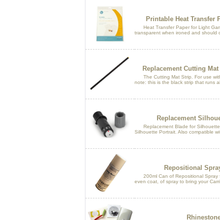
Printable Heat Transfer 
Heat Transfer Paper for Light Garme
transparent when ironed and should o
Replacement Cutting Mat 
The Cutting Mat Strip. For use wit
note: this is the black strip that runs 
Replacement Silhoue
Replacement Blade for Silhouette 
Silhouette Portrait. Also compatible wi
Repositional Spra
200ml Can of Repositional Spray for
even coat, of spray to bring your Carr
Rhinestone 