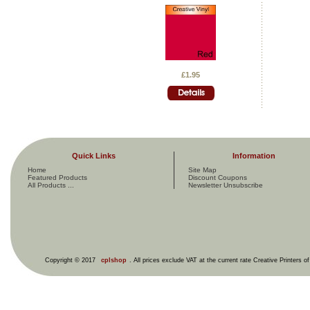
£1.95
Quick Links
Information
Home
Site Map
Featured Products
Discount Coupons
All Products ...
Newsletter Unsubscribe
Copyright © 2017
cplshop
. All prices exclude VAT at the current rate Creative Printers o