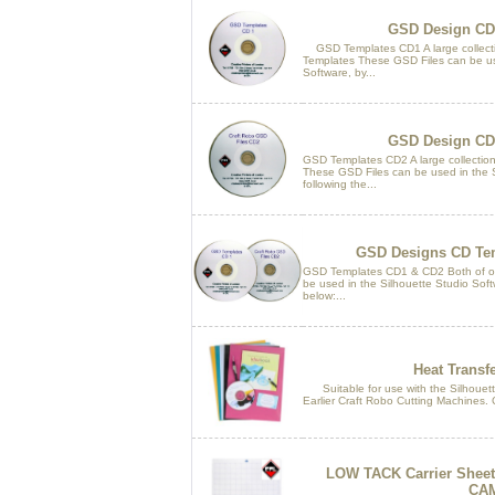
GSD Design CD
GSD Templates CD1 A large collect
Templates These GSD Files can be us
Software, by...
GSD Design CD
GSD Templates CD2 A large collectio
These GSD Files can be used in the S
following the...
GSD Designs CD Tem
GSD Templates CD1 & CD2 Both of o
be used in the Silhouette Studio Softw
below:...
Heat Transfe
Suitable for use with the Silhouette
Earlier Craft Robo Cutting Machines. 
LOW TACK Carrier Sheet 1
CA