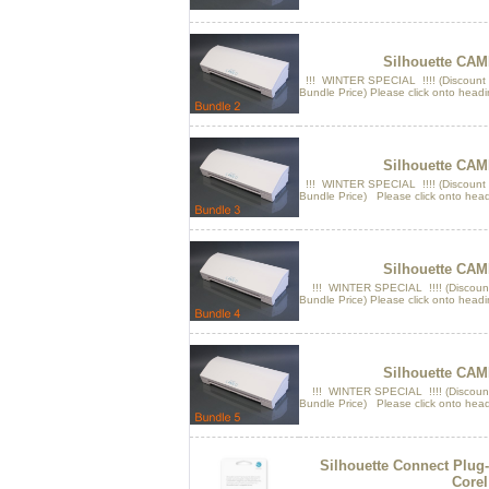
Silhouette CAM
!!! WINTER SPECIAL !!!! (Discount
Bundle Price) Please click onto headi
Silhouette CAM
!!! WINTER SPECIAL !!!! (Discount
Bundle Price) Please click onto head
Silhouette CAM
!!! WINTER SPECIAL !!!! (Discount
Bundle Price) Please click onto headi
Silhouette CAM
!!! WINTER SPECIAL !!!! (Discount
Bundle Price) Please click onto head
Silhouette Connect Plug-i
Corel