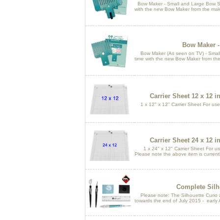
Bow Maker - Small and Large Bow Si
with the new Bow Maker from the make
Bow Maker -
Bow Maker (As seen on TV) - Small 
time with the new Bow Maker from the
Carrier Sheet 12 x 12 
1 x 12" x 12" Carrier Sheet For use
Carrier Sheet 24 x 12 
1 x 24" x 12" Carrier Sheet For use
Please note the above item is current
Complete Silho
Please note: The Silhouette Curio an
towards the end of July 2015 - early 