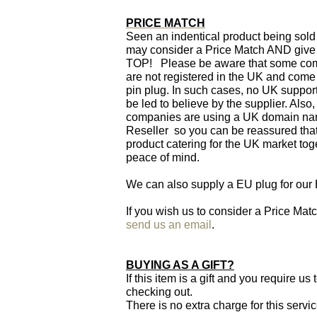
PRICE MATCH
Seen an indentical product being sold
may consider a Price Match AND giv
TOP! Please be aware that some comp
are not registered in the UK and come
pin plug. In such cases, no UK support
be led to believe by the supplier. Al
companies are using a UK domain name
Reseller so you can be reassured that
product catering for the UK market tog
peace of mind.
We can also supply a EU plug for our
If you wish us to consider a Price Ma
send us an email
.
BUYING AS A GIFT?
If this item is a gift and you require u
checking out.
There is no extra charge for this servi