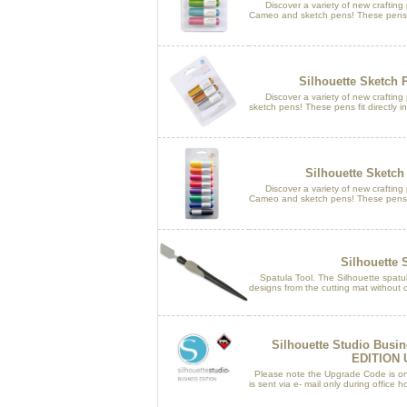
Discover a variety of new crafting po
Cameo and sketch pens! These pens fit
Silhouette Sketch 
Discover a variety of new crafting po
sketch pens! These pens fit directly in
Silhouette Sketch
Discover a variety of new crafting po
Cameo and sketch pens! These pens fit
Silhouette 
Spatula Tool. The Silhouette spatula i
designs from the cutting mat without cu
Silhouette Studio Busi
EDITION
Please note the Upgrade Code is only
is sent via e- mail only during offic