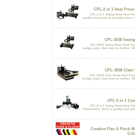
CPL-2 in 1 Heat Pres
CPL-2 in 1 Swing Head Heat Pres
quality heat press at a budget price, 
CPL-3038 Swing 
CPL-3038 Swing Head Heat Press. 
budget price, then look no further! M
CPL-3838 Clam 
CPL-3838 Clam Head Heat Press. N
budget price, then look no further! M
CPL-5 in 1 Co
CPL-5 in 1 Swing Head Heat Pres
Attachments. Need a quality heat pres
Creative Flex & Flock M
Col