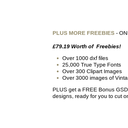
PLUS MORE FREEBIES
- ON
£79.19 Worth of Freebies!
Over 1000 dxf files
25,000 True Type Fonts
Over 300 Clipart Images
Over 3000 images of Vinta
PLUS get a FREE Bonus GSD 
designs, ready for you to cut 