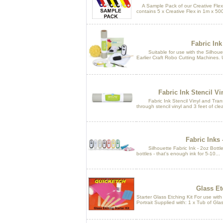
A Sample Pack of our Creative Flex 
contains 5 x Creative Flex in 1m x 50
Fabric Ink 
Suitable for use with the Silhouett
Earlier Craft Robo Cutting Machines. U
Fabric Ink Stencil Vi
Fabric Ink Stencil Vinyl and Transf
through stencil vinyl and 3 feet of clea
Fabric Inks 
Silhouette Fabric Ink - 2oz Bottles. 
bottles - that's enough ink for 5-10...
Glass Et
Starter Glass Etching Kit For use wit
Portrait Supplied with: 1 x Tub of Gla