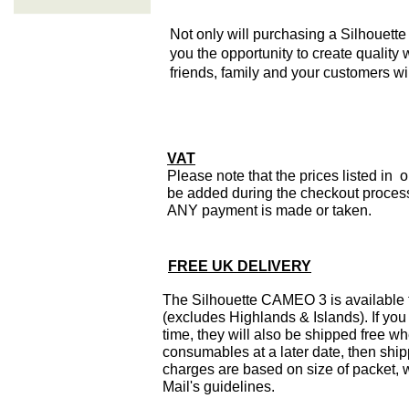
Not only will purchasing a Silhouette 
you the opportunity to create quality 
friends, family and your customers wi
VAT
Please note that the prices listed in 
be added during the checkout process 
ANY payment is made or taken.
FREE UK DELIVERY
The Silhouette CAMEO 3 is available
(excludes Highlands & Islands). If you
time, they will also be shipped free w
consumables at a later date, then ship
charges are based on size of packet,
Mail's guidelines.