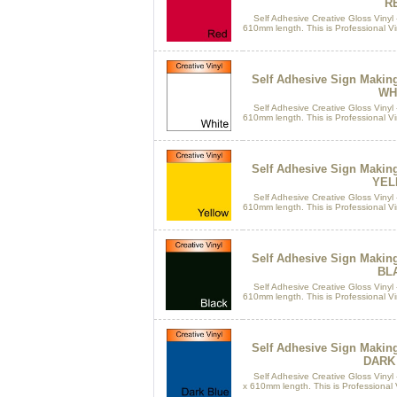
R
Self Adhesive Creative Gloss Vinyl 
610mm length. This is Professional Vin
Self Adhesive Sign Makin
WH
Self Adhesive Creative Gloss Vinyl 
610mm length. This is Professional Vin
Self Adhesive Sign Makin
YEL
Self Adhesive Creative Gloss Vinyl 
610mm length. This is Professional Vin
Self Adhesive Sign Makin
BL
Self Adhesive Creative Gloss Vinyl 
610mm length. This is Professional Vin
Self Adhesive Sign Makin
DARK
Self Adhesive Creative Gloss Vinyl 
x 610mm length. This is Professional Vi