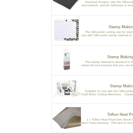
Universal Scraper. Use the Silhouett
vinyl artwork, smooth adhesive to temp
Stamp Making
The Silhouette cutting mat for stamp 
use with Silhouette stamp material to
Stamp Making
This stamp material is identical to t
starter kit and ensures that you can k
Stamp Making
Suitable for use with the Silhouette 
Craft Robo Cutting Machines. Create
Teflon Heat Pr
1 x Teflon Heat Protective Sheet Us
when heat pressing - This item is rec